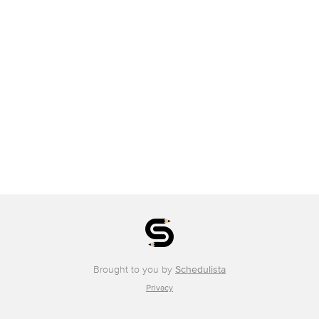
Brought to you by
Schedulista
Privacy