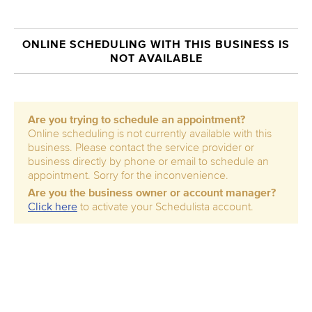
ONLINE SCHEDULING WITH THIS BUSINESS IS
NOT AVAILABLE
Are you trying to schedule an appointment?
Online scheduling is not currently available with this
business. Please contact the service provider or
business directly by phone or email to schedule an
appointment. Sorry for the inconvenience.
Are you the business owner or account manager?
Click here
to activate your Schedulista account.