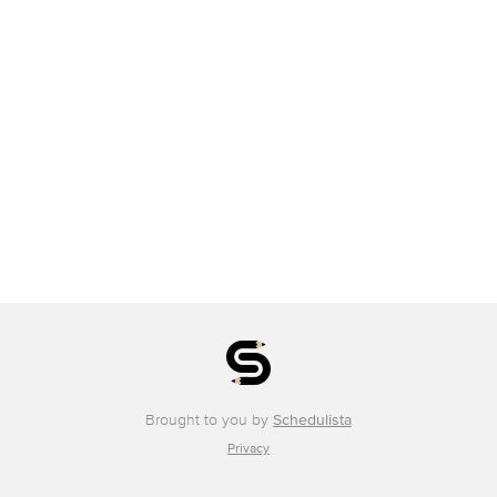
Brought to you by
Schedulista
Privacy