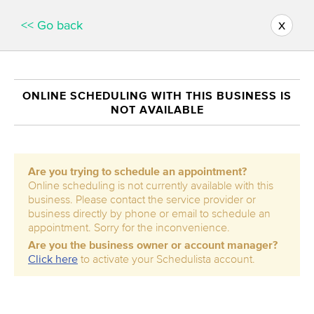
x
<< Go back
ONLINE SCHEDULING WITH THIS BUSINESS IS
NOT AVAILABLE
Are you trying to schedule an appointment?
Online scheduling is not currently available with this
business. Please contact the service provider or
business directly by phone or email to schedule an
appointment. Sorry for the inconvenience.
Are you the business owner or account manager?
Click here
to activate your Schedulista account.